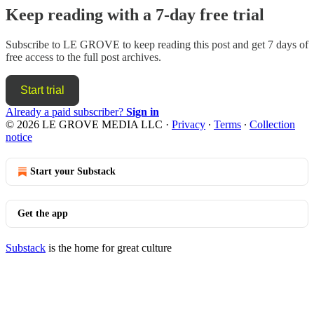
Keep reading with a 7-day free trial
Subscribe to
LE GROVE
to keep reading this post and get 7 days of
free access to the full post archives.
Start trial
Already a paid subscriber?
Sign in
© 2026 LE GROVE MEDIA LLC
·
Privacy
∙
Terms
∙
Collection
notice
Start your Substack
Get the app
Substack
is the home for great culture