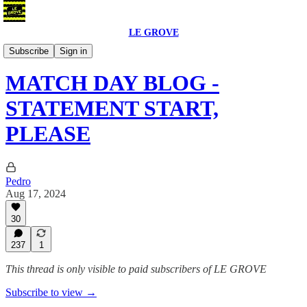
LE GROVE
Blog
Subscribe
Sign in
MATCH DAY BLOG -
STATEMENT START,
PLEASE
Pedro
Aug 17, 2024
30
237
1
This thread is only visible to paid subscribers of LE GROVE
Subscribe to view →