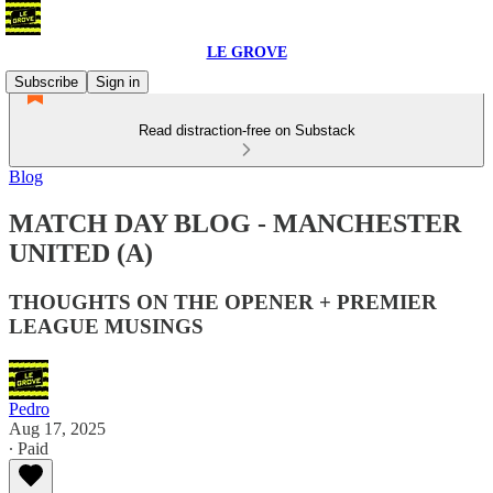
LE GROVE
Subscribe
Sign in
Read distraction-free on Substack
Blog
MATCH DAY BLOG - MANCHESTER
UNITED (A)
THOUGHTS ON THE OPENER + PREMIER
LEAGUE MUSINGS
Pedro
Aug 17, 2025
∙ Paid