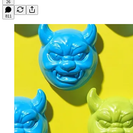
26
811