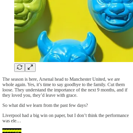
The season is here, Arsenal head to Manchester United, we are
whole again. Yes, it’s time to say goodbye to the family. Cut them
loose. They understand the importance of the next 9 months, and if
they loved you, they’d leave with grace.
So what did we learn from the past few days?
Liverpool had a big win on paper, but I don’t think the performance
was ele…