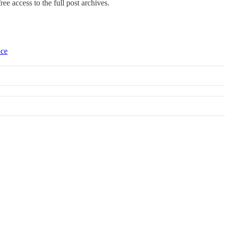
ree access to the full post archives.
ice