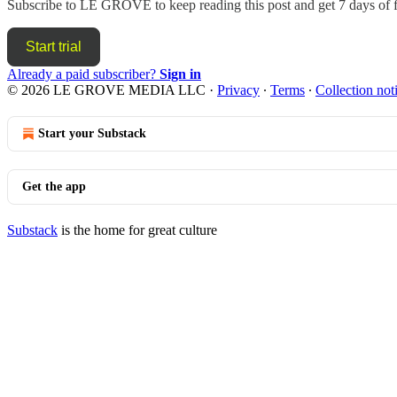
Subscribe to
LE GROVE
to keep reading this post and get 7 days of f
Start trial
Already a paid subscriber?
Sign in
© 2026 LE GROVE MEDIA LLC
·
Privacy
∙
Terms
∙
Collection not
Start your Substack
Get the app
Substack
is the home for great culture