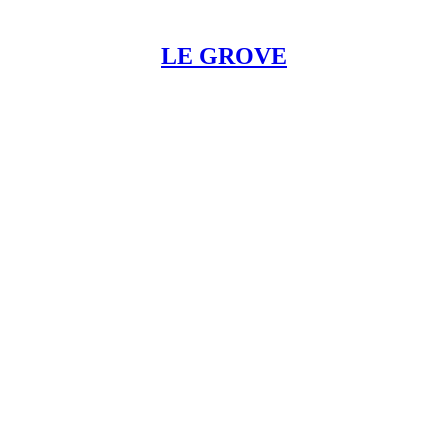
LE GROVE