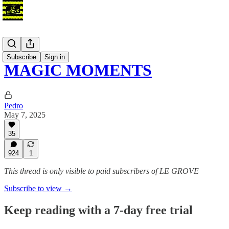
Blog
Subscribe
Sign in
MAGIC MOMENTS
Pedro
May 7, 2025
35
924
1
This thread is only visible to paid subscribers of LE GROVE
Subscribe to view →
Keep reading with a 7-day free trial