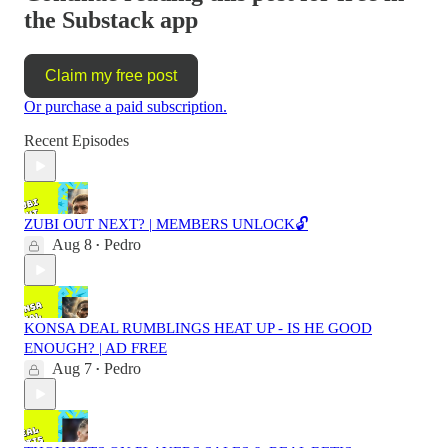
the Substack app
Claim my free post
Or purchase a paid subscription.
Recent Episodes
ZUBI OUT NEXT? | MEMBERS UNLOCK🔓
Aug 8
Pedro
•
KONSA DEAL RUMBLINGS HEAT UP - IS HE GOOD
ENOUGH? | AD FREE
Aug 7
Pedro
•