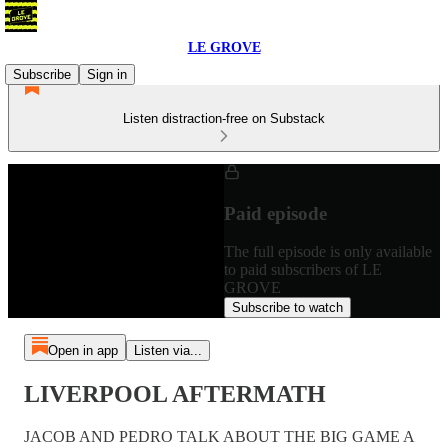
LE GROVE
Subscribe
Sign in
Listen distraction-free on Substack
Paid episode
The full episode is only available
to paid subscribers of LE
GROVE
Subscribe to watch
Open in app
Listen via...
LIVERPOOL AFTERMATH
JACOB AND PEDRO TALK ABOUT THE BIG GAME A