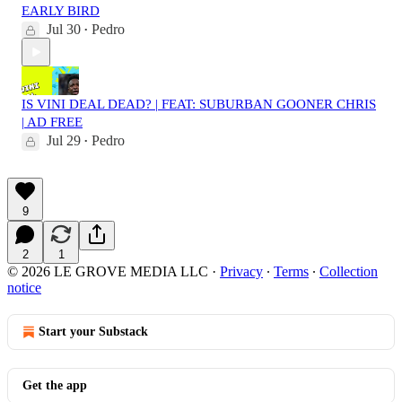
EARLY BIRD
Jul 30
Pedro
•
IS VINI DEAL DEAD? | FEAT: SUBURBAN GOONER CHRIS
| AD FREE
Jul 29
Pedro
•
9
2
1
© 2026 LE GROVE MEDIA LLC
·
Privacy
∙
Terms
∙
Collection
notice
Start your Substack
Get the app