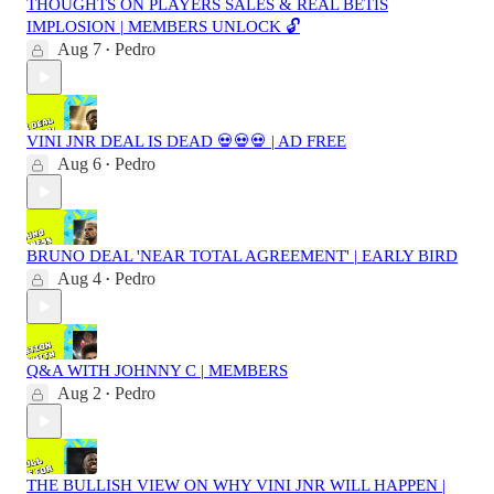
THOUGHTS ON PLAYERS SALES & REAL BETIS
IMPLOSION | MEMBERS UNLOCK 🔓
Aug 7
Pedro
•
VINI JNR DEAL IS DEAD 💀💀💀 | AD FREE
Aug 6
Pedro
•
BRUNO DEAL 'NEAR TOTAL AGREEMENT' | EARLY BIRD
Aug 4
Pedro
•
Q&A WITH JOHNNY C | MEMBERS
Aug 2
Pedro
•
THE BULLISH VIEW ON WHY VINI JNR WILL HAPPEN |