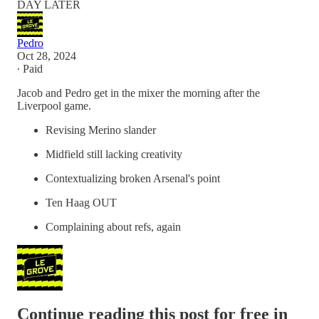
DAY LATER
Pedro
Oct 28, 2024
∙ Paid
Jacob and Pedro get in the mixer the morning after the
Liverpool game.
Revising Merino slander
Midfield still lacking creativity
Contextualizing broken Arsenal's point
Ten Haag OUT
Complaining about refs, again
Continue reading this post for free in