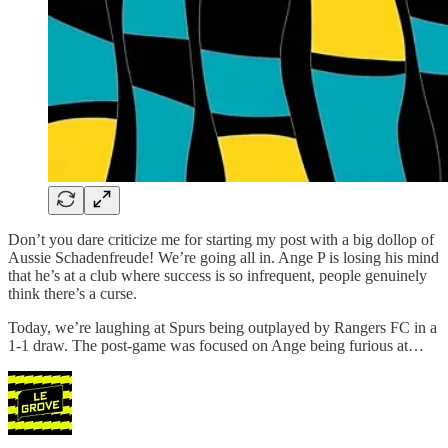
Don’t you dare criticize me for starting my post with a big dollop of
Aussie Schadenfreude! We’re going all in. Ange P is losing his mind
that he’s at a club where success is so infrequent, people genuinely
think there’s a curse.
Today, we’re laughing at Spurs being outplayed by Rangers FC in a
1-1 draw. The post-game was focused on Ange being furious at…