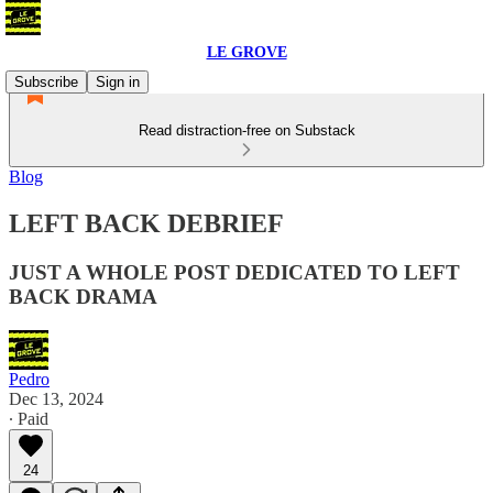
LE GROVE
Subscribe
Sign in
Read distraction-free on Substack
Blog
LEFT BACK DEBRIEF
JUST A WHOLE POST DEDICATED TO LEFT
BACK DRAMA
Pedro
Dec 13, 2024
∙ Paid
24