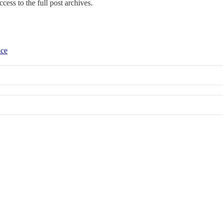
ccess to the full post archives.
ice