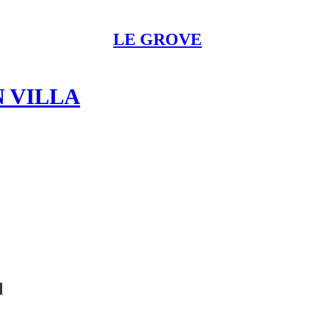
LE GROVE
N VILLA
l