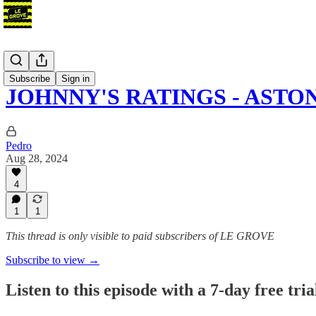
Podcast
Subscribe
Sign in
JOHNNY'S RATINGS - ASTO
Pedro
Aug 28, 2024
4
1
1
This thread is only visible to paid subscribers of LE GROVE
Subscribe to view →
Listen to this episode with a 7-day free tria