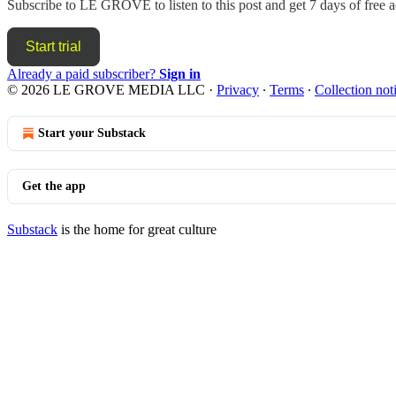
Subscribe to
LE GROVE
to listen to this post and get 7 days of free a
Start trial
Already a paid subscriber?
Sign in
© 2026 LE GROVE MEDIA LLC
·
Privacy
∙
Terms
∙
Collection not
Start your Substack
Get the app
Substack
is the home for great culture