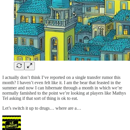
I actually don’t think I’ve reported on a single transfer rumor this
month? I haven’t even felt like it. I am the bear that feasted in the
summer and now I can hibernate through a month in which we’re
normally famished to the point we’re looking at players like Mathys
Tel asking if that sort of thing is ok to eat.
Let’s switch it up to drugs… where are a…