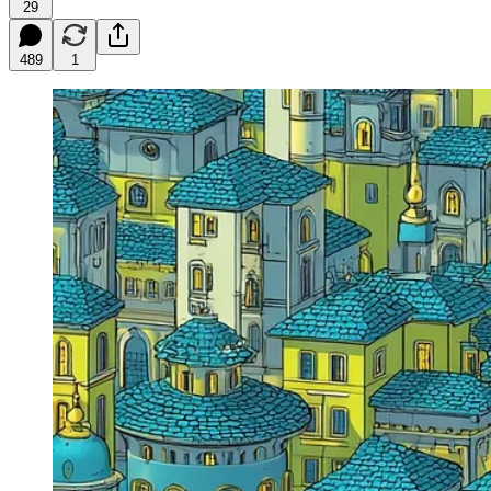
29
489
1