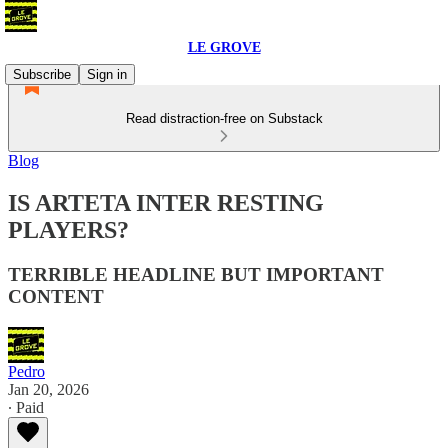
LE GROVE
Subscribe
Sign in
Read distraction-free on Substack
Blog
IS ARTETA INTER RESTING
PLAYERS?
TERRIBLE HEADLINE BUT IMPORTANT
CONTENT
Pedro
Jan 20, 2026
∙ Paid