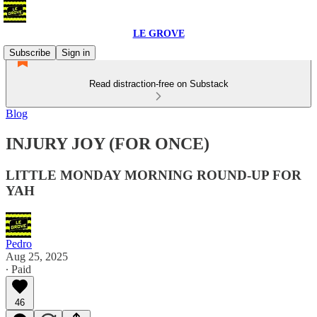
LE GROVE
Subscribe
Sign in
Read distraction-free on Substack
Blog
INJURY JOY (FOR ONCE)
LITTLE MONDAY MORNING ROUND-UP FOR
YAH
Pedro
Aug 25, 2025
∙ Paid
46