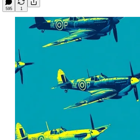
595
1