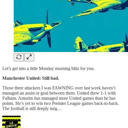
Let’s get into a little Monday morning blitz for you.
Manchester United: Still bad.
Those three attackers I was FAWNING over last week haven’t
managed an assist or goal between them. United drew 1-1 with
Fulham. Amorim has managed more United games than he has
points. He’s yet to win two Premier League games back-to-back.
The football is still deeply turg…