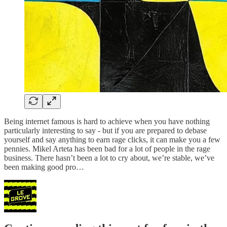
Being internet famous is hard to achieve when you have nothing
particularly interesting to say - but if you are prepared to debase
yourself and say anything to earn rage clicks, it can make you a few
pennies. Mikel Arteta has been bad for a lot of people in the rage
business. There hasn’t been a lot to cry about, we’re stable, we’ve
been making good pro…