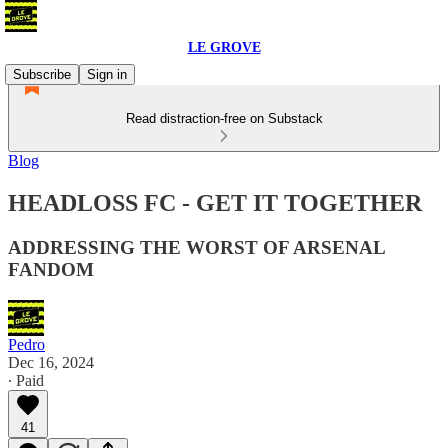
LE GROVE
Subscribe
Sign in
Read distraction-free on Substack
Blog
HEADLOSS FC - GET IT TOGETHER
ADDRESSING THE WORST OF ARSENAL
FANDOM
Pedro
Dec 16, 2024
∙ Paid
41