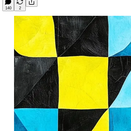
140
2