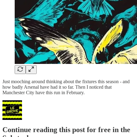
Just mooching around thinking about the fixtures this season - and
how badly Arsenal have had it so far. Then I noticed that
Manchester City have this run in February.
Continue reading this post for free in the