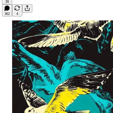
39
362
4