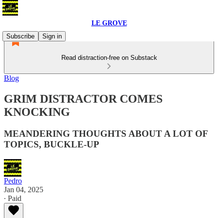
LE GROVE
Subscribe
Sign in
Read distraction-free on Substack
Blog
GRIM DISTRACTOR COMES
KNOCKING
MEANDERING THOUGHTS ABOUT A LOT OF
TOPICS, BUCKLE-UP
Pedro
Jan 04, 2025
∙ Paid