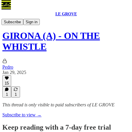
LE GROVE
Podcast
Subscribe
Sign in
GIRONA (A) - ON THE
WHISTLE
Pedro
Jan 29, 2025
15
1
1
This thread is only visible to paid subscribers of LE GROVE
Subscribe to view →
Keep reading with a 7-day free trial