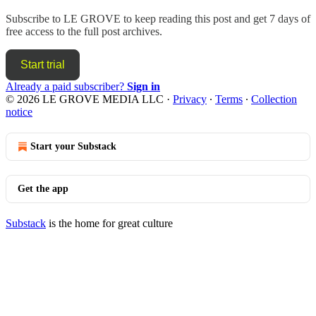
Subscribe to
LE GROVE
to keep reading this post and get 7 days of
free access to the full post archives.
Start trial
Already a paid subscriber?
Sign in
© 2026 LE GROVE MEDIA LLC
·
Privacy
∙
Terms
∙
Collection
notice
Start your Substack
Get the app
Substack
is the home for great culture