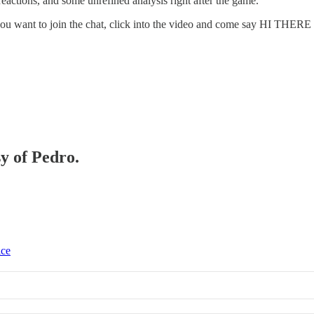
eactions, and some unrefined analysis right after the game.
. If you want to join the chat, click into the video and come say HI TH
sy of Pedro.
ice