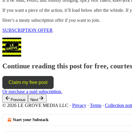
It’ll be Matt, Pedro, and Johnny bringing Spicy Hot Takes, knee-jerk r
If you want a piece of the action, it’ll load below after the whistle
Here’s a meaty subscription offer if you want to join.
SUBSCRIPTION OFFER
Continue reading this post for free, courte
Claim my free post
Or purchase a paid subscription.
Previous
Next
© 2026 LE GROVE MEDIA LLC
·
Privacy
∙
Terms
∙
Collection not
Start your Substack