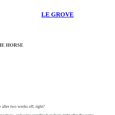
LE GROVE
HE HORSE
 after two weeks off, right?