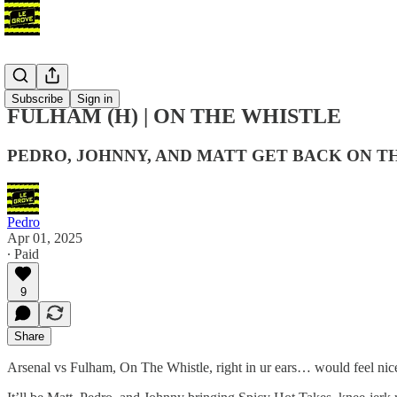
Podcast
Subscribe
Sign in
FULHAM (H) | ON THE WHISTLE
PEDRO, JOHNNY, AND MATT GET BACK ON T
Pedro
Apr 01, 2025
∙ Paid
9
Share
Arsenal vs Fulham, On The Whistle, right in ur ears… would feel nice