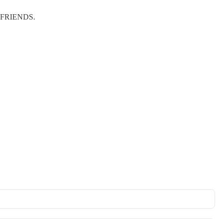
ERE FRIENDS.