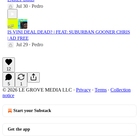
Jul 30
Pedro
•
IS VINI DEAL DEAD? | FEAT: SUBURBAN GOONER CHRIS
| AD FREE
Jul 29
Pedro
•
12
5
1
© 2026 LE GROVE MEDIA LLC
·
Privacy
∙
Terms
∙
Collection
notice
Start your Substack
Get the app