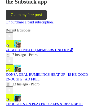
the Substack app
Claim my free post
Or purchase a paid subscription.
Recent Episodes
ZUBI OUT NEXT? | MEMBERS UNLOCK🔓
7 hrs ago
Pedro
•
KONSA DEAL RUMBLINGS HEAT UP - IS HE GOOD
ENOUGH? | AD FREE
23 hrs ago
Pedro
•
THOUGHTS ON PLAYERS SALES & REAL BETIS