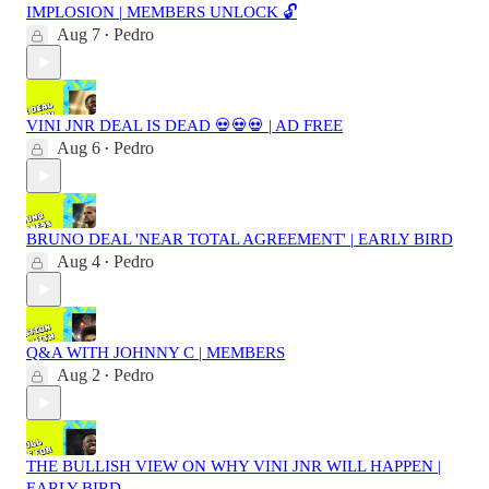
IMPLOSION | MEMBERS UNLOCK 🔓
Aug 7
Pedro
•
VINI JNR DEAL IS DEAD 💀💀💀 | AD FREE
Aug 6
Pedro
•
BRUNO DEAL 'NEAR TOTAL AGREEMENT' | EARLY BIRD
Aug 4
Pedro
•
Q&A WITH JOHNNY C | MEMBERS
Aug 2
Pedro
•
THE BULLISH VIEW ON WHY VINI JNR WILL HAPPEN |
EARLY BIRD