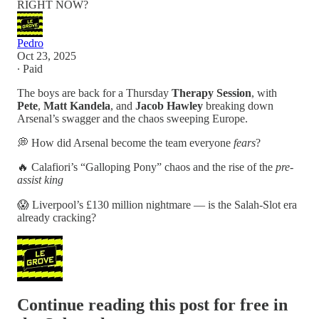
RIGHT NOW?
Pedro
Oct 23, 2025
∙ Paid
The boys are back for a Thursday
Therapy Session
, with
Pete
,
Matt Kandela
, and
Jacob Hawley
breaking down
Arsenal’s swagger and the chaos sweeping Europe.
💭 How did Arsenal become the team everyone
fears
?
🔥 Calafiori’s “Galloping Pony” chaos and the rise of the
pre-
assist king
😱 Liverpool’s £130 million nightmare — is the Salah-Slot era
already cracking?
Continue reading this post for free in