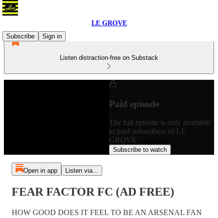
LE GROVE
Subscribe
Sign in
Listen distraction-free on Substack
Paid episode
The full episode is only available
to paid subscribers of LE
GROVE
Subscribe to watch
Open in app
Listen via...
FEAR FACTOR FC (AD FREE)
HOW GOOD DOES IT FEEL TO BE AN ARSENAL FAN