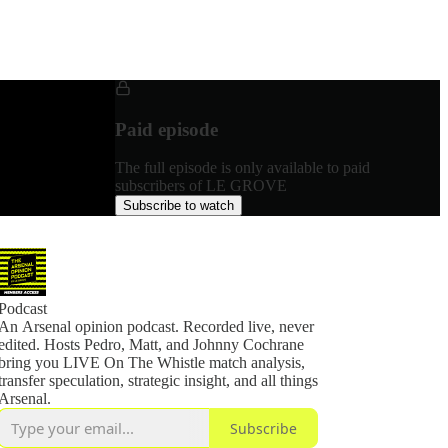
Paid episode
The full episode is only available to paid
subscribers of LE GROVE
Subscribe to watch
Podcast
An Arsenal opinion podcast. Recorded live, never
edited. Hosts Pedro, Matt, and Johnny Cochrane
bring you LIVE On The Whistle match analysis,
transfer speculation, strategic insight, and all things
Arsenal.
Subscribe