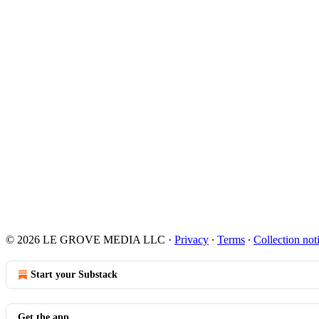
© 2026 LE GROVE MEDIA LLC
·
Privacy
∙
Terms
∙
Collection not
Start your Substack
Get the app