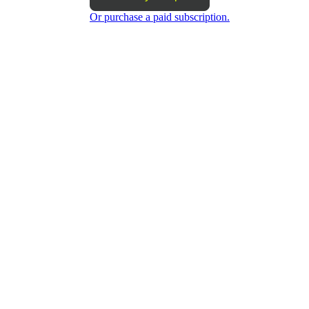
Or purchase a paid subscription.