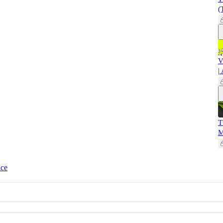
(
V
|
T
M
ice