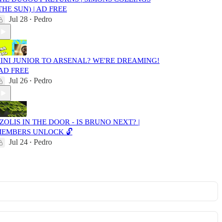
THE SUN) | AD FREE
Jul 28
Pedro
•
INI JUNIOR TO ARSENAL? WE'RE DREAMING!
 AD FREE
Jul 26
Pedro
•
ZOLIS IN THE DOOR - IS BRUNO NEXT? |
EMBERS UNLOCK 🔓
Jul 24
Pedro
•