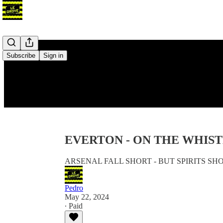
Subscribe
Sign in
EVERTON - ON THE WHIST
ARSENAL FALL SHORT - BUT SPIRITS SH
Pedro
May 22, 2024
∙ Paid