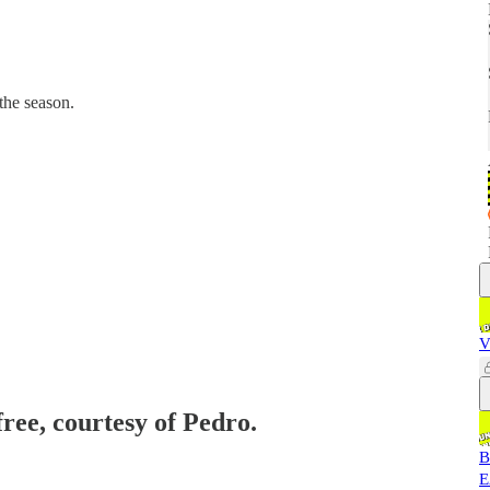
the season.
V
free, courtesy of Pedro.
B
E