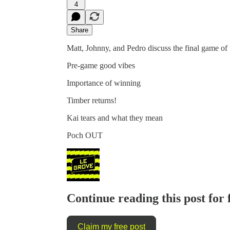
4
Share
Matt, Johnny, and Pedro discuss the final game of 
Pre-game good vibes
Importance of winning
Timber returns!
Kai tears and what they mean
Poch OUT
Continue reading this post for 
Claim my free post