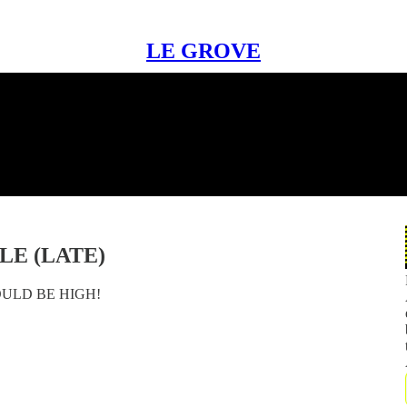
LE GROVE
LE (LATE)
OULD BE HIGH!