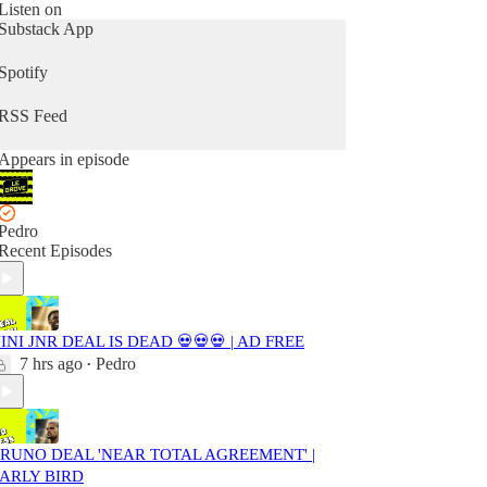
Listen on
Substack App
Spotify
RSS Feed
Appears in episode
Pedro
Recent Episodes
INI JNR DEAL IS DEAD 💀💀💀 | AD FREE
7 hrs ago
Pedro
•
RUNO DEAL 'NEAR TOTAL AGREEMENT' |
ARLY BIRD