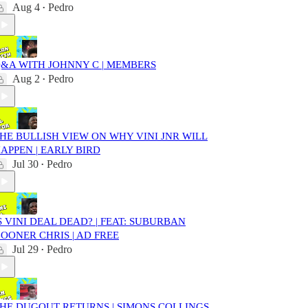
Aug 4
Pedro
•
&A WITH JOHNNY C | MEMBERS
Aug 2
Pedro
•
HE BULLISH VIEW ON WHY VINI JNR WILL
APPEN | EARLY BIRD
Jul 30
Pedro
•
S VINI DEAL DEAD? | FEAT: SUBURBAN
OONER CHRIS | AD FREE
Jul 29
Pedro
•
HE DUGOUT RETURNS | SIMONS COLLINGS