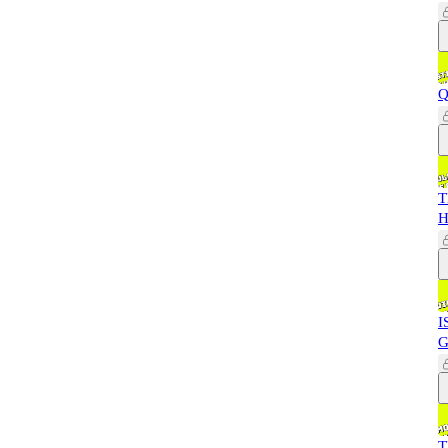
Q
T
H
I
G
T