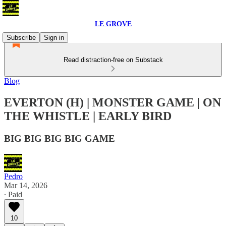
LE GROVE
Subscribe
Sign in
Read distraction-free on Substack
Blog
EVERTON (H) | MONSTER GAME | ON
THE WHISTLE | EARLY BIRD
BIG BIG BIG BIG GAME
Pedro
Mar 14, 2026
∙ Paid
10