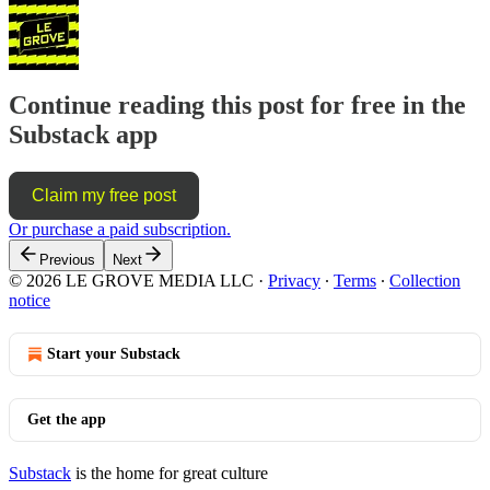
Continue reading this post for free in the
Substack app
Claim my free post
Or purchase a paid subscription.
Previous
Next
© 2026 LE GROVE MEDIA LLC
·
Privacy
∙
Terms
∙
Collection
notice
Start your Substack
Get the app
Substack
is the home for great culture