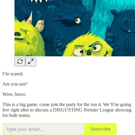
I’m scared.
Are you not?
Wow, brave.
This is a big game, come join the party for the run it. We’ll be going
live right after to discuss a DISGUSTING Premier League showing
for both teams.
Subscribe