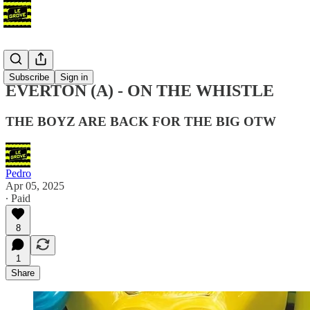
Podcast
Subscribe
Sign in
EVERTON (A) - ON THE WHISTLE
THE BOYZ ARE BACK FOR THE BIG OTW
Pedro
Apr 05, 2025
∙ Paid
8
1
Share