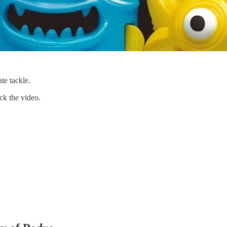
te tackle.
ick the video.