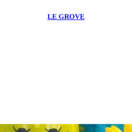
LE GROVE