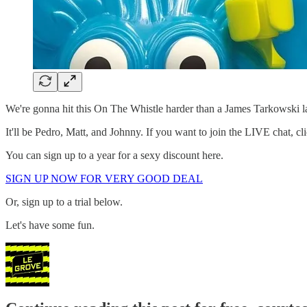
We're gonna hit this On The Whistle harder than a James Tarkowski la
It'll be Pedro, Matt, and Johnny. If you want to join the LIVE chat, cl
You can sign up to a year for a sexy discount here.
SIGN UP NOW FOR VERY GOOD DEAL
Or, sign up to a trial below.
Let's have some fun.