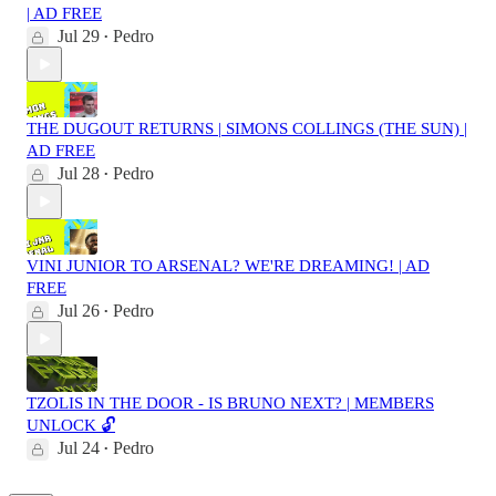
| AD FREE
Jul 29
Pedro
•
THE DUGOUT RETURNS | SIMONS COLLINGS (THE SUN) |
AD FREE
Jul 28
Pedro
•
VINI JUNIOR TO ARSENAL? WE'RE DREAMING! | AD
FREE
Jul 26
Pedro
•
TZOLIS IN THE DOOR - IS BRUNO NEXT? | MEMBERS
UNLOCK 🔓
Jul 24
Pedro
•