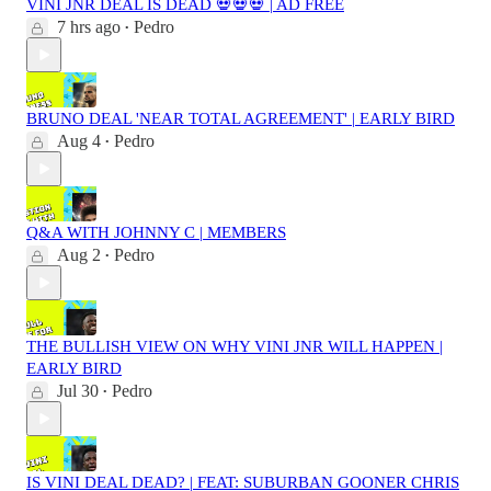
VINI JNR DEAL IS DEAD 💀💀💀 | AD FREE
7 hrs ago
Pedro
•
BRUNO DEAL 'NEAR TOTAL AGREEMENT' | EARLY BIRD
Aug 4
Pedro
•
Q&A WITH JOHNNY C | MEMBERS
Aug 2
Pedro
•
THE BULLISH VIEW ON WHY VINI JNR WILL HAPPEN |
EARLY BIRD
Jul 30
Pedro
•
IS VINI DEAL DEAD? | FEAT: SUBURBAN GOONER CHRIS