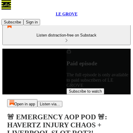
LE GROVE
Subscribe
Sign in
Listen distraction-free on Substack
Paid episode
The full episode is only available
to paid subscribers of LE
GROVE
Subscribe to watch
Open in app
Listen via...
🚨 EMERGENCY AOP POD 🚨:
HAVERTZ INJURY CHAOS +