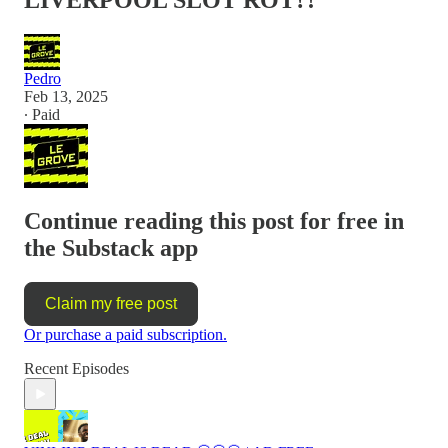
LIVERPOOL SLOT ROT?!
Pedro
Feb 13, 2025
∙ Paid
Continue reading this post for free in
the Substack app
Claim my free post
Or purchase a paid subscription.
Recent Episodes