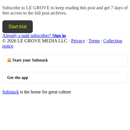
Subscribe to
LE GROVE
to keep reading this post and get 7 days of
free access to the full post archives.
Start trial
Already a paid subscriber?
Sign in
© 2026 LE GROVE MEDIA LLC
·
Privacy
∙
Terms
∙
Collection
notice
Start your Substack
Get the app
Substack
is the home for great culture