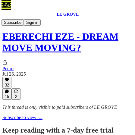
LE GROVE
Blog
Subscribe
Sign in
EBERECHI EZE - DREAM
MOVE MOVING?
Pedro
Jul 26, 2025
32
15
2
This thread is only visible to paid subscribers of LE GROVE
Subscribe to view →
Keep reading with a 7-day free trial