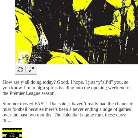
How are y’all doing today? Good, I hope. I just “y’all’d” you, so
you know I’m in high spirits heading into the opening weekend of
the Premier League season.
Summer moved FAST. That said, I haven’t really had the chance to
miss football because there’s been a never-ending sludge of games
over the past two months. The calendar is quite rank these days;
th…