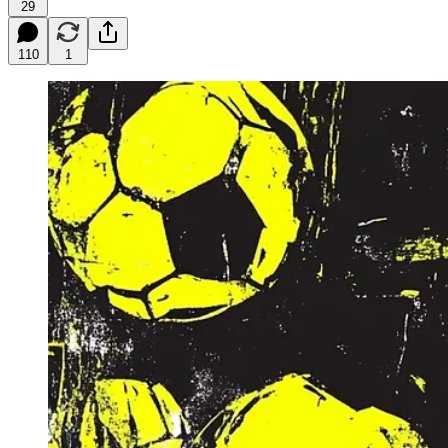
29
110
1