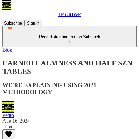
LE GROVE
Subscribe
Sign in
Read distraction-free on Substack
Blog
EARNED CALMNESS AND HALF SZN
TABLES
WE'RE EXPLAINING USING 2021
METHODOLOGY
Pedro
Aug 16, 2024
∙ Paid