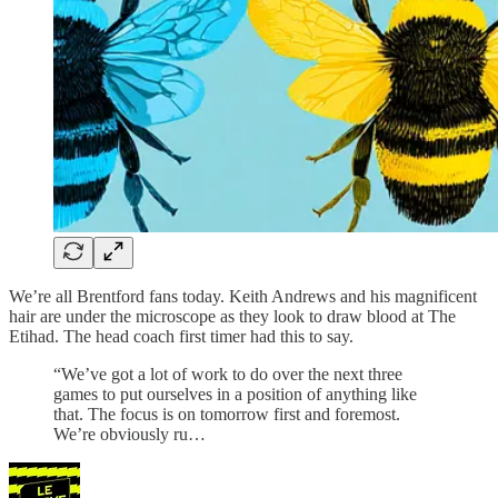
We’re all Brentford fans today. Keith Andrews and his magnificent
hair are under the microscope as they look to draw blood at The
Etihad. The head coach first timer had this to say.
“We’ve got a lot of work to do over the next three
games to put ourselves in a position of anything like
that. The focus is on tomorrow first and foremost.
We’re obviously ru…