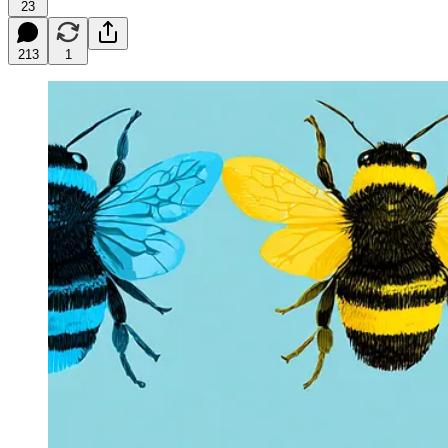
23
213
1