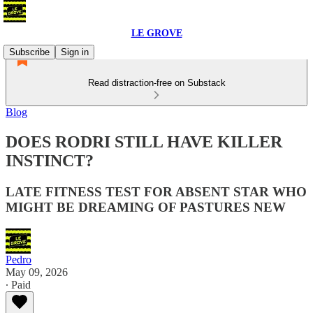
LE GROVE
Subscribe
Sign in
Read distraction-free on Substack
Blog
DOES RODRI STILL HAVE KILLER
INSTINCT?
LATE FITNESS TEST FOR ABSENT STAR WHO
MIGHT BE DREAMING OF PASTURES NEW
Pedro
May 09, 2026
∙ Paid