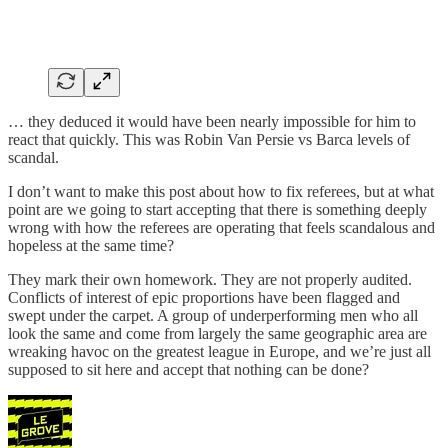
… they deduced it would have been nearly impossible for him to
react that quickly. This was Robin Van Persie vs Barca levels of
scandal.
I don’t want to make this post about how to fix referees, but at what
point are we going to start accepting that there is something deeply
wrong with how the referees are operating that feels scandalous and
hopeless at the same time?
They mark their own homework. They are not properly audited.
Conflicts of interest of epic proportions have been flagged and
swept under the carpet. A group of underperforming men who all
look the same and come from largely the same geographic area are
wreaking havoc on the greatest league in Europe, and we’re just all
supposed to sit here and accept that nothing can be done?