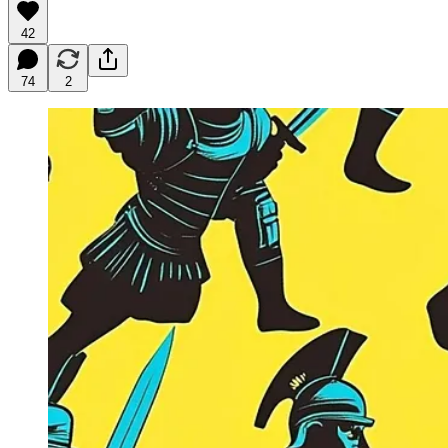
42
74
2