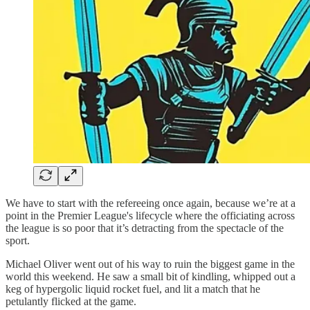
We have to start with the refereeing once again, because we’re at a
point in the Premier League's lifecycle where the officiating across
the league is so poor that it’s detracting from the spectacle of the
sport.
Michael Oliver went out of his way to ruin the biggest game in the
world this weekend. He saw a small bit of kindling, whipped out a
keg of hypergolic liquid rocket fuel, and lit a match that he
petulantly flicked at the game.