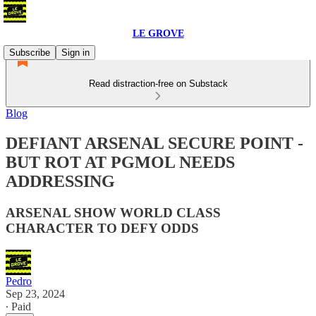
LE GROVE
Subscribe
Sign in
Read distraction-free on Substack
Blog
DEFIANT ARSENAL SECURE POINT -
BUT ROT AT PGMOL NEEDS
ADDRESSING
ARSENAL SHOW WORLD CLASS
CHARACTER TO DEFY ODDS
Pedro
Sep 23, 2024
∙ Paid