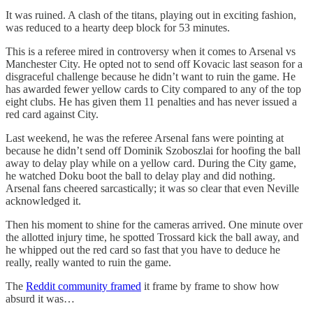
It was ruined. A clash of the titans, playing out in exciting fashion,
was reduced to a hearty deep block for 53 minutes.
This is a referee mired in controversy when it comes to Arsenal vs
Manchester City. He opted not to send off Kovacic last season for a
disgraceful challenge because he didn’t want to ruin the game. He
has awarded fewer yellow cards to City compared to any of the top
eight clubs. He has given them 11 penalties and has never issued a
red card against City.
Last weekend, he was the referee Arsenal fans were pointing at
because he didn’t send off Dominik Szoboszlai for hoofing the ball
away to delay play while on a yellow card. During the City game,
he watched Doku boot the ball to delay play and did nothing.
Arsenal fans cheered sarcastically; it was so clear that even Neville
acknowledged it.
Then his moment to shine for the cameras arrived. One minute over
the allotted injury time, he spotted Trossard kick the ball away, and
he whipped out the red card so fast that you have to deduce he
really, really wanted to ruin the game.
The
Reddit community framed
it frame by frame to show how
absurd it was…