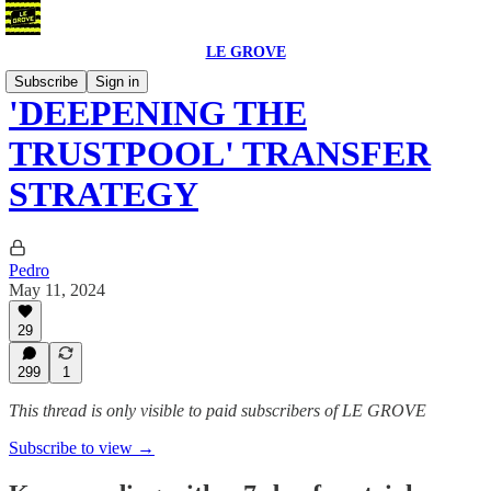
LE GROVE
Subscribe
Sign in
'DEEPENING THE
TRUSTPOOL' TRANSFER
STRATEGY
Pedro
May 11, 2024
29
299
1
This thread is only visible to paid subscribers of LE GROVE
Subscribe to view →