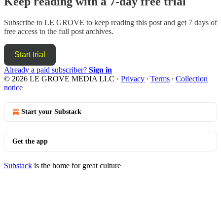
Keep reading with a 7-day free trial
Subscribe to
LE GROVE
to keep reading this post and get 7 days of
free access to the full post archives.
Start trial
Already a paid subscriber?
Sign in
© 2026 LE GROVE MEDIA LLC
·
Privacy
∙
Terms
∙
Collection
notice
Start your Substack
Get the app
Substack
is the home for great culture