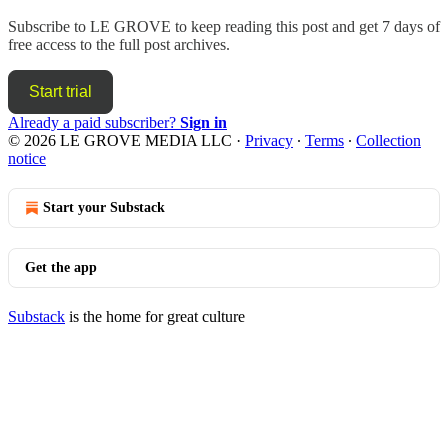
Subscribe to
LE GROVE
to keep reading this post and get 7 days of
free access to the full post archives.
Start trial
Already a paid subscriber?
Sign in
© 2026 LE GROVE MEDIA LLC
·
Privacy
∙
Terms
∙
Collection
notice
Start your Substack
Get the app
Substack
is the home for great culture