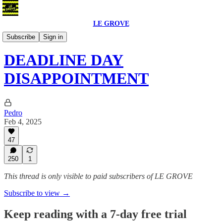
LE GROVE
Blog
Subscribe
Sign in
DEADLINE DAY
DISAPPOINTMENT
Pedro
Feb 4, 2025
47
250
1
This thread is only visible to paid subscribers of LE GROVE
Subscribe to view →
Keep reading with a 7-day free trial