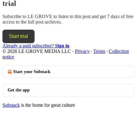
trial
Subscribe to
LE GROVE
to listen to this post and get 7 days of free
access to the full post archives.
Start trial
Already a paid subscriber?
Sign in
© 2026 LE GROVE MEDIA LLC
·
Privacy
∙
Terms
∙
Collection
notice
Start your Substack
Get the app
Substack
is the home for great culture