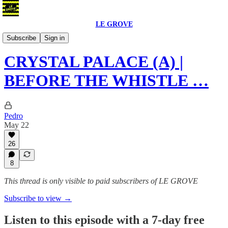
LE GROVE
Podcast
Subscribe
Sign in
CRYSTAL PALACE (A) |
BEFORE THE WHISTLE …
Pedro
May 22
26
8
This thread is only visible to paid subscribers of LE GROVE
Subscribe to view →
Listen to this episode with a 7-day free