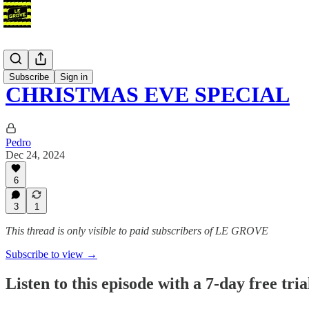
Podcast
Subscribe
Sign in
CHRISTMAS EVE SPECIAL
Pedro
Dec 24, 2024
6
3
1
This thread is only visible to paid subscribers of LE GROVE
Subscribe to view →
Listen to this episode with a 7-day free tria