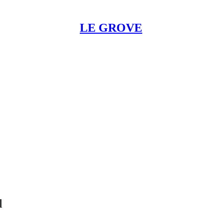
LE GROVE
l