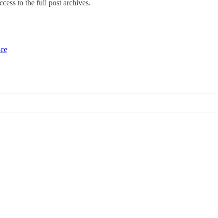
ccess to the full post archives.
ice