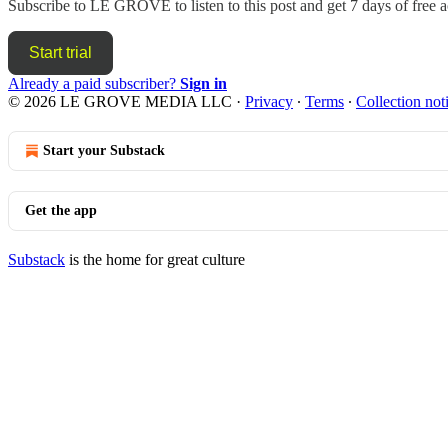
Subscribe to
LE GROVE
to listen to this post and get 7 days of free a
Start trial
Already a paid subscriber?
Sign in
© 2026 LE GROVE MEDIA LLC
·
Privacy
∙
Terms
∙
Collection not
Start your Substack
Get the app
Substack
is the home for great culture