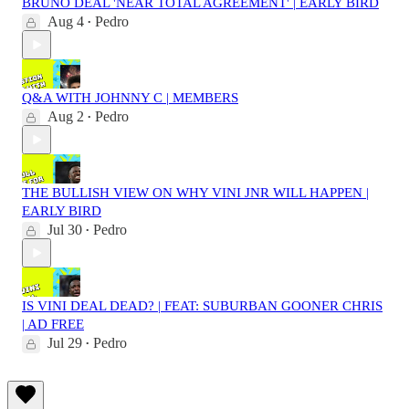
BRUNO DEAL 'NEAR TOTAL AGREEMENT' | EARLY BIRD
Aug 4
Pedro
•
Q&A WITH JOHNNY C | MEMBERS
Aug 2
Pedro
•
THE BULLISH VIEW ON WHY VINI JNR WILL HAPPEN |
EARLY BIRD
Jul 30
Pedro
•
IS VINI DEAL DEAD? | FEAT: SUBURBAN GOONER CHRIS
| AD FREE
Jul 29
Pedro
•