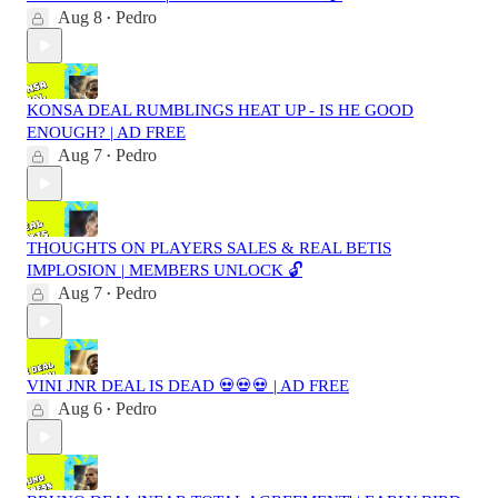
Aug 8
Pedro
•
KONSA DEAL RUMBLINGS HEAT UP - IS HE GOOD
ENOUGH? | AD FREE
Aug 7
Pedro
•
THOUGHTS ON PLAYERS SALES & REAL BETIS
IMPLOSION | MEMBERS UNLOCK 🔓
Aug 7
Pedro
•
VINI JNR DEAL IS DEAD 💀💀💀 | AD FREE
Aug 6
Pedro
•