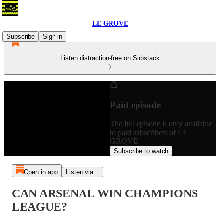
LE GROVE
Subscribe
Sign in
Listen distraction-free on Substack
Paid episode
The full episode is only available
to paid subscribers of LE
GROVE
Subscribe to watch
Open in app
Listen via...
CAN ARSENAL WIN CHAMPIONS
LEAGUE?