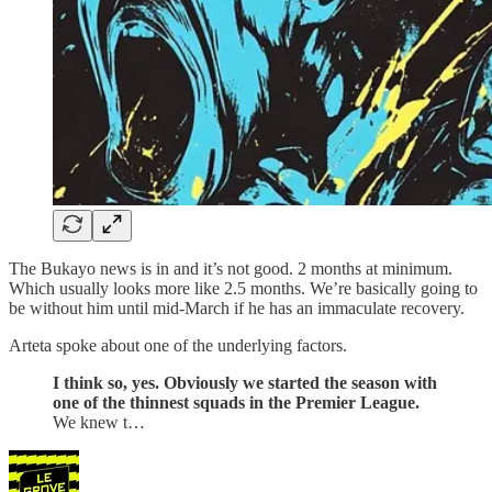
The Bukayo news is in and it’s not good. 2 months at minimum.
Which usually looks more like 2.5 months. We’re basically going to
be without him until mid-March if he has an immaculate recovery.
Arteta spoke about one of the underlying factors.
I think so, yes. Obviously we started the season with
one of the thinnest squads in the Premier League.
We knew t…