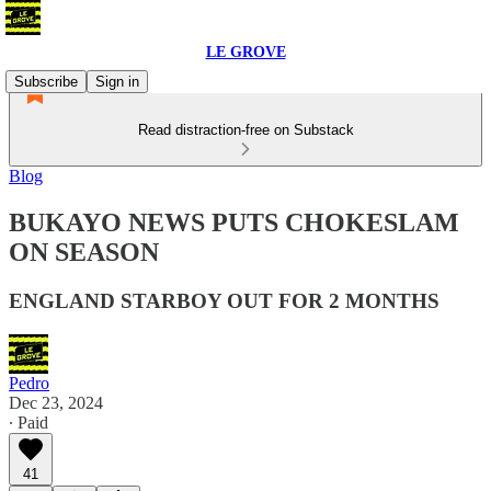
LE GROVE
Subscribe
Sign in
Read distraction-free on Substack
Blog
BUKAYO NEWS PUTS CHOKESLAM
ON SEASON
ENGLAND STARBOY OUT FOR 2 MONTHS
Pedro
Dec 23, 2024
∙ Paid
41