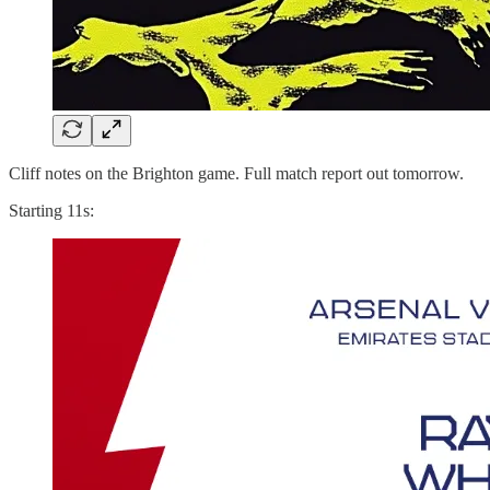
Cliff notes on the Brighton game. Full match report out tomorrow.
Starting 11s: