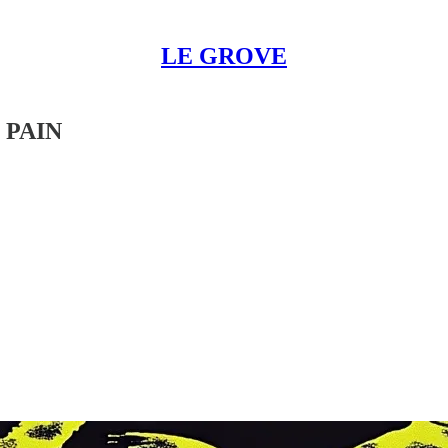
LE GROVE
 PAIN