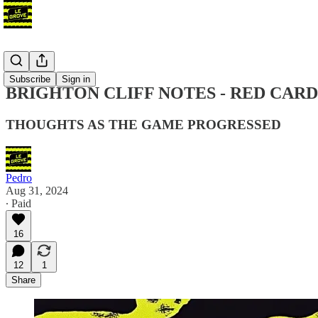
Blog
Subscribe
Sign in
BRIGHTON CLIFF NOTES - RED CARD
THOUGHTS AS THE GAME PROGRESSED
Pedro
Aug 31, 2024
∙ Paid
16
12
1
Share