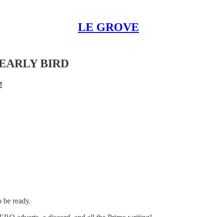
LE GROVE
 EARLY BIRD
!
o be ready.