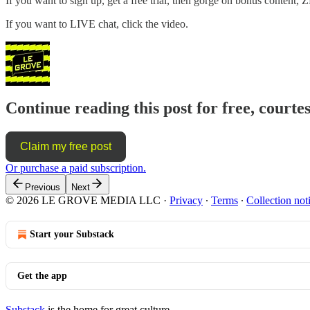
If you want to sign up, get a free trial, then gorge on bonus content, 
If you want to LIVE chat, click the video.
Continue reading this post for free, courte
Claim my free post
Or purchase a paid subscription.
Previous
Next
© 2026 LE GROVE MEDIA LLC
·
Privacy
∙
Terms
∙
Collection not
Start your Substack
Get the app
Substack
is the home for great culture