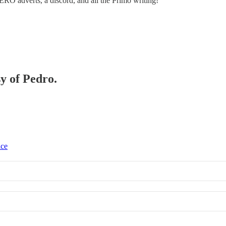
ZERO adverts, a discord, and all the Primo writing!
sy of Pedro.
ice