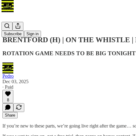
Podcast
Subscribe
Sign in
BRENTFORD (H) | ON THE WHISTLE |
ROTATION GAME NEEDS TO BE BIG TONIGHT
Pedro
Dec 03, 2025
∙ Paid
8
Share
If you’re new to these parts, we’re going live right after the game… s