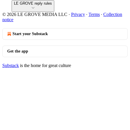
LE GROVE reply rules
© 2026 LE GROVE MEDIA LLC
·
Privacy
∙
Terms
∙
Collection
notice
Start your Substack
Get the app
Substack
is the home for great culture