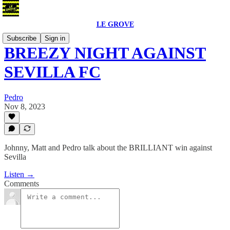
LE GROVE
Subscribe
Sign in
BREEZY NIGHT AGAINST
SEVILLA FC
Pedro
Nov 8, 2023
Johnny, Matt and Pedro talk about the BRILLIANT win against
Sevilla
Listen →
Comments