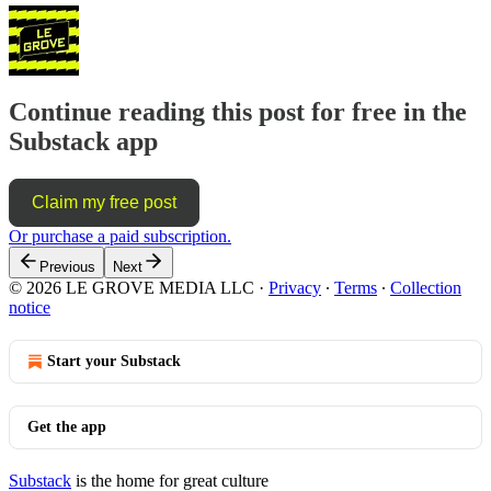
Continue reading this post for free in the
Substack app
Claim my free post
Or purchase a paid subscription.
Previous
Next
© 2026 LE GROVE MEDIA LLC
·
Privacy
∙
Terms
∙
Collection
notice
Start your Substack
Get the app
Substack
is the home for great culture