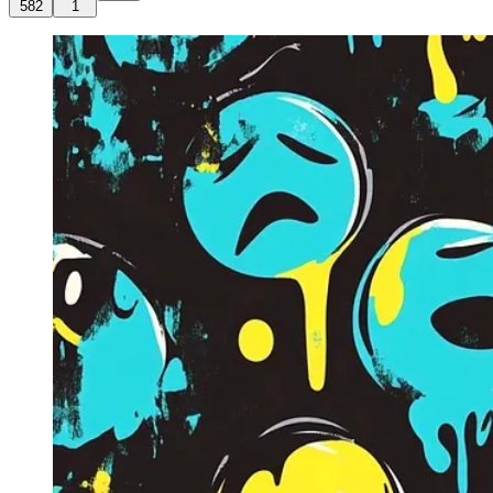
582
1