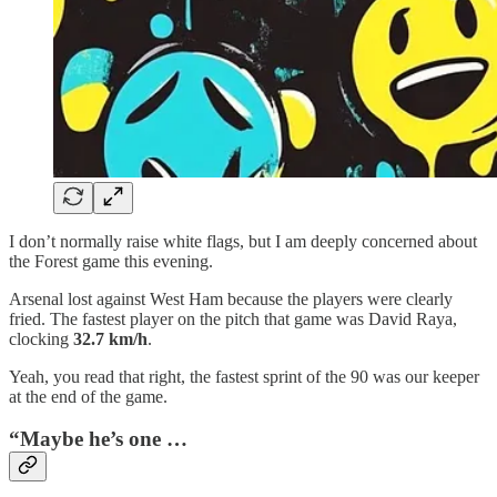
I don’t normally raise white flags, but I am deeply concerned about
the Forest game this evening.
Arsenal lost against West Ham because the players were clearly
fried. The fastest player on the pitch that game was David Raya,
clocking
32.7 km/h
.
Yeah, you read that right, the fastest sprint of the 90 was our keeper
at the end of the game.
“Maybe he’s one …