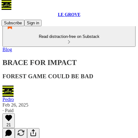
LE GROVE
Subscribe
Sign in
Read distraction-free on Substack
Blog
BRACE FOR IMPACT
FOREST GAME COULD BE BAD
Pedro
Feb 26, 2025
∙ Paid
21