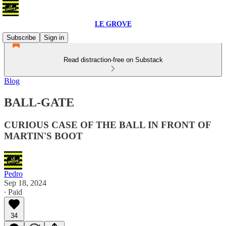
LE GROVE
Subscribe
Sign in
Read distraction-free on Substack
Blog
BALL-GATE
CURIOUS CASE OF THE BALL IN FRONT OF
MARTIN'S BOOT
Pedro
Sep 18, 2024
∙ Paid
34