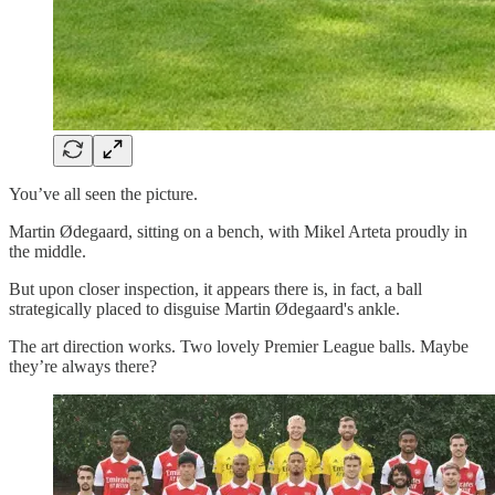
You’ve all seen the picture.
Martin Ødegaard, sitting on a bench, with Mikel Arteta proudly in
the middle.
But upon closer inspection, it appears there is, in fact, a ball
strategically placed to disguise Martin Ødegaard's ankle.
The art direction works. Two lovely Premier League balls. Maybe
they’re always there?