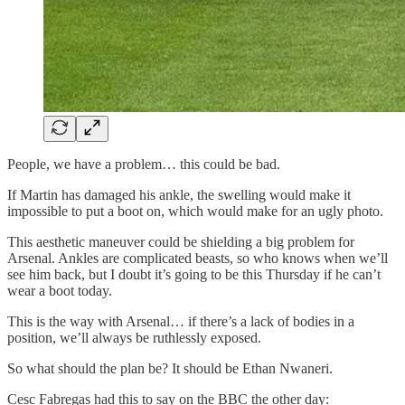
People, we have a problem… this could be bad.
If Martin has damaged his ankle, the swelling would make it
impossible to put a boot on, which would make for an ugly photo.
This aesthetic maneuver could be shielding a big problem for
Arsenal. Ankles are complicated beasts, so who knows when we’ll
see him back, but I doubt it’s going to be this Thursday if he can’t
wear a boot today.
This is the way with Arsenal… if there’s a lack of bodies in a
position, we’ll always be ruthlessly exposed.
So what should the plan be? It should be Ethan Nwaneri.
Cesc Fabregas had this to say on the BBC the other day: