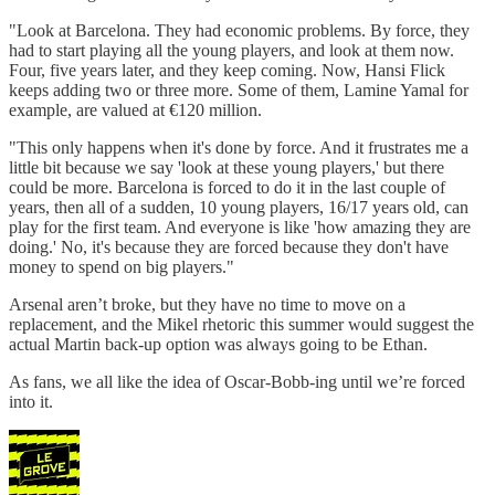
"Look at Barcelona. They had economic problems. By force, they
had to start playing all the young players, and look at them now.
Four, five years later, and they keep coming. Now, Hansi Flick
keeps adding two or three more. Some of them, Lamine Yamal for
example, are valued at €120 million.
"This only happens when it's done by force. And it frustrates me a
little bit because we say 'look at these young players,' but there
could be more. Barcelona is forced to do it in the last couple of
years, then all of a sudden, 10 young players, 16/17 years old, can
play for the first team. And everyone is like 'how amazing they are
doing.' No, it's because they are forced because they don't have
money to spend on big players."
Arsenal aren’t broke, but they have no time to move on a
replacement, and the Mikel rhetoric this summer would suggest the
actual Martin back-up option was always going to be Ethan.
As fans, we all like the idea of Oscar-Bobb-ing until we’re forced
into it.