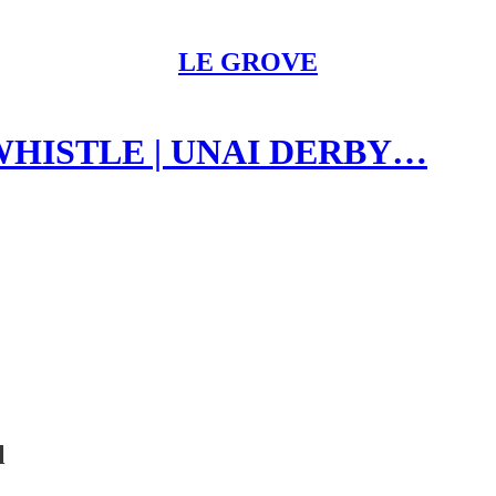
LE GROVE
 WHISTLE | UNAI DERBY…
l