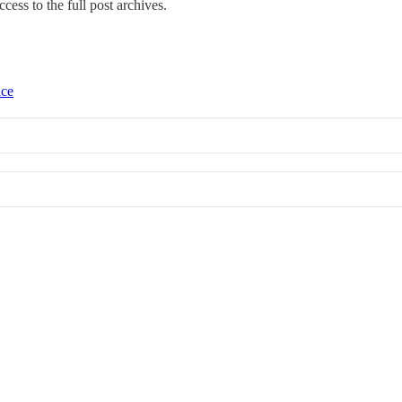
ccess to the full post archives.
ice