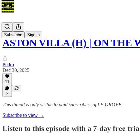
Podcast
Subscribe
Sign in
ASTON VILLA (H) | ON THE
Pedro
Dec 30, 2025
11
2
This thread is only visible to paid subscribers of LE GROVE
Subscribe to view →
Listen to this episode with a 7-day free tria