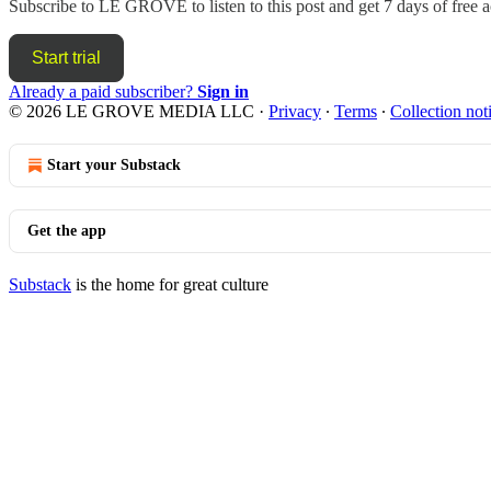
Subscribe to
LE GROVE
to listen to this post and get 7 days of free a
Start trial
Already a paid subscriber?
Sign in
© 2026 LE GROVE MEDIA LLC
·
Privacy
∙
Terms
∙
Collection not
Start your Substack
Get the app
Substack
is the home for great culture