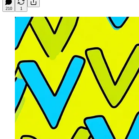
210
1