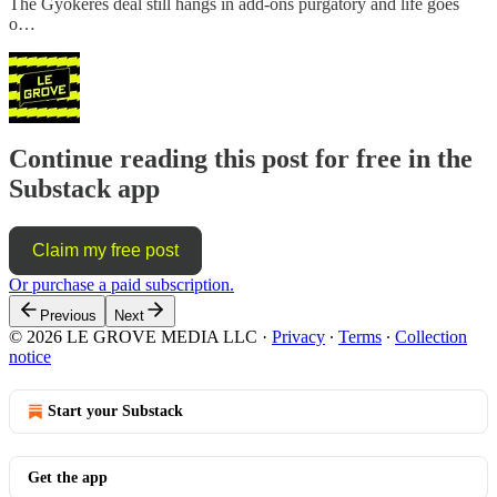
The Gyökeres deal still hangs in add-ons purgatory and life goes
o…
Continue reading this post for free in the
Substack app
Claim my free post
Or purchase a paid subscription.
Previous
Next
© 2026 LE GROVE MEDIA LLC
·
Privacy
∙
Terms
∙
Collection
notice
Start your Substack
Get the app