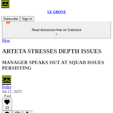
LE GROVE
Subscribe
Sign in
Read distraction-free on Substack
Blog
ARTETA STRESSES DEPTH ISSUES
MANAGER SPEAKS OUT AT SQUAD ISSUES
PERSISTING
Pedro
Jul 21, 2025
∙ Paid
23