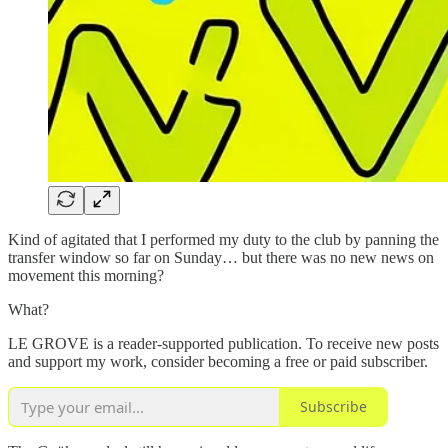
Kind of agitated that I performed my duty to the club by panning the
transfer window so far on Sunday… but there was no new news on
movement this morning?
What?
LE GROVE is a reader-supported publication. To receive new posts
and support my work, consider becoming a free or paid subscriber.
Subscribe