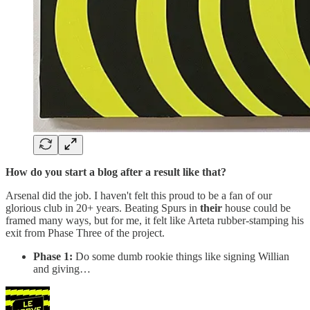
How do you start a blog after a result like that?
Arsenal did the job. I haven't felt this proud to be a fan of our
glorious club in 20+ years. Beating Spurs in
their
house could be
framed many ways, but for me, it felt like Arteta rubber-stamping his
exit from Phase Three of the project.
Phase 1:
Do some dumb rookie things like signing Willian
and giving…