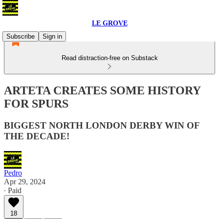
LE GROVE
Subscribe
Sign in
Read distraction-free on Substack
ARTETA CREATES SOME HISTORY
FOR SPURS
BIGGEST NORTH LONDON DERBY WIN OF
THE DECADE!
Pedro
Apr 29, 2024
∙ Paid
18