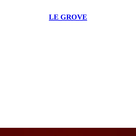
LE GROVE