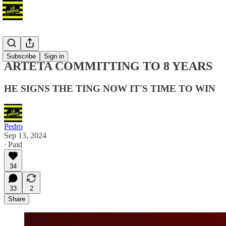
Blog
Subscribe
Sign in
ARTETA COMMITTING TO 8 YEARS
HE SIGNS THE TING NOW IT'S TIME TO WIN
Pedro
Sep 13, 2024
∙ Paid
34
33
2
Share