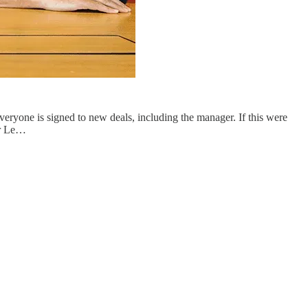
—everyone is signed to new deals, including the manager. If this were
er Le…