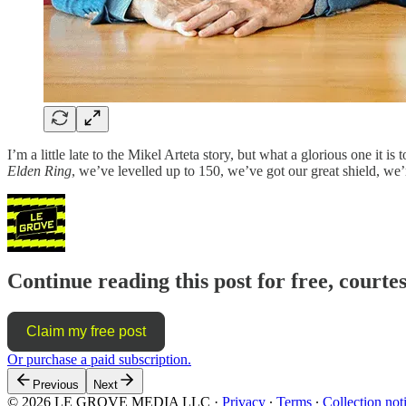
I’m a little late to the Mikel Arteta story, but what a glorious one it 
Elden Ring
, we’ve levelled up to 150, we’ve got our great shield, 
Continue reading this post for free, courte
Claim my free post
Or purchase a paid subscription.
Previous
Next
© 2026 LE GROVE MEDIA LLC
·
Privacy
∙
Terms
∙
Collection not