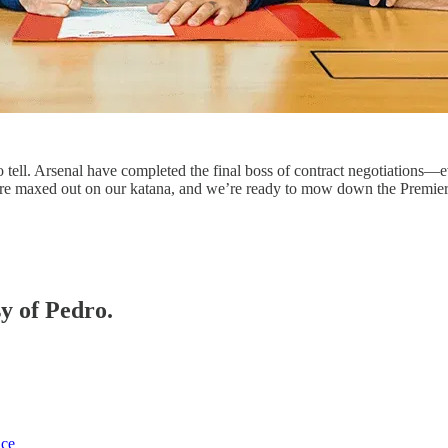
is to tell. Arsenal have completed the final boss of contract negotiations
we’re maxed out on our katana, and we’re ready to mow down the Premi
sy of Pedro.
ice