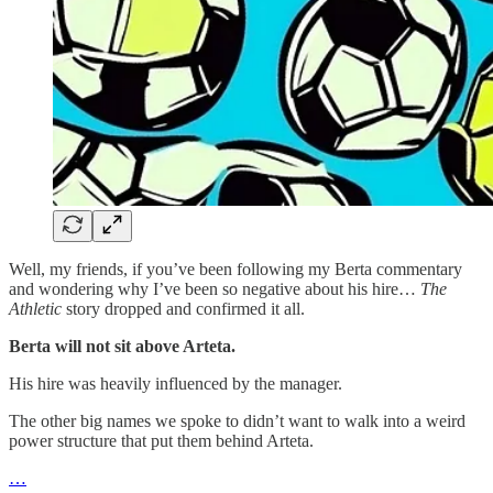
Well, my friends, if you’ve been following my Berta commentary
and wondering why I’ve been so negative about his hire…
The
Athletic
story dropped and confirmed it all.
Berta will not sit above Arteta.
His hire was heavily influenced by the manager.
The other big names we spoke to didn’t want to walk into a weird
power structure that put them behind Arteta.
…