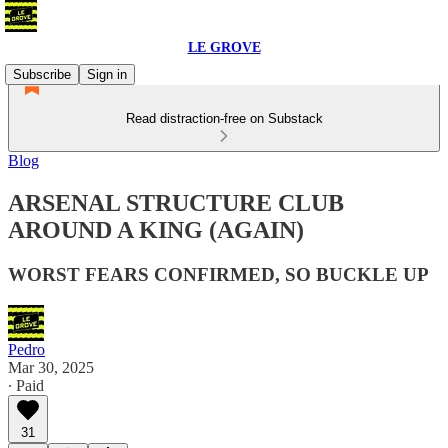
LE GROVE
Subscribe
Sign in
Read distraction-free on Substack
Blog
ARSENAL STRUCTURE CLUB
AROUND A KING (AGAIN)
WORST FEARS CONFIRMED, SO BUCKLE UP
Pedro
Mar 30, 2025
∙ Paid
31