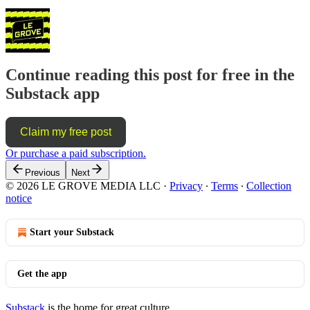
Continue reading this post for free in the
Substack app
Claim my free post
Or purchase a paid subscription.
Previous
Next
© 2026 LE GROVE MEDIA LLC
·
Privacy
∙
Terms
∙
Collection
notice
Start your Substack
Get the app
Substack
is the home for great culture