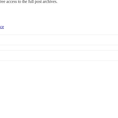
ree access to the full post archives.
ice