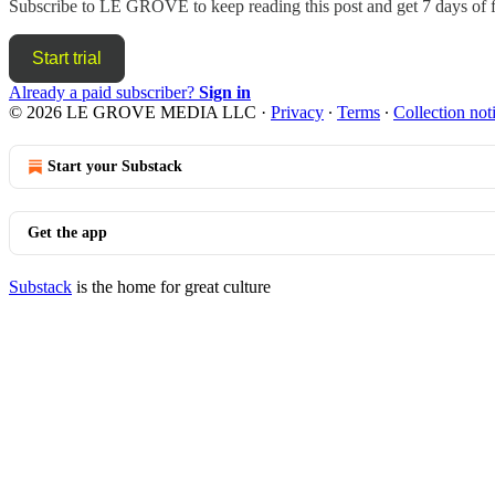
Subscribe to
LE GROVE
to keep reading this post and get 7 days of f
Start trial
Already a paid subscriber?
Sign in
© 2026 LE GROVE MEDIA LLC
·
Privacy
∙
Terms
∙
Collection not
Start your Substack
Get the app
Substack
is the home for great culture