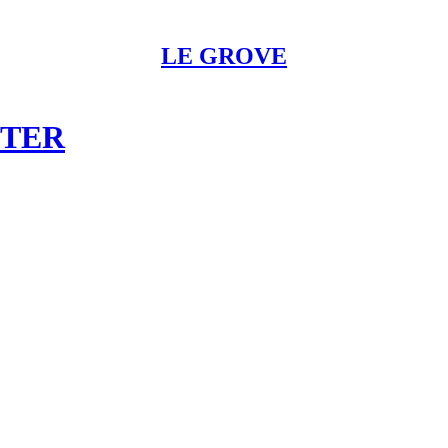
LE GROVE
STER