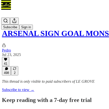
Blog
Subscribe
Sign in
ARSENAL SIGN GOAL MON
Pedro
Jul 23, 2025
41
498
2
This thread is only visible to paid subscribers of LE GROVE
Subscribe to view →
Keep reading with a 7-day free trial