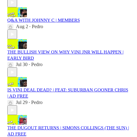
Q&A WITH JOHNNY C | MEMBERS
Aug 2
Pedro
•
THE BULLISH VIEW ON WHY VINI JNR WILL HAPPEN |
EARLY BIRD
Jul 30
Pedro
•
IS VINI DEAL DEAD? | FEAT: SUBURBAN GOONER CHRIS
| AD FREE
Jul 29
Pedro
•
THE DUGOUT RETURNS | SIMONS COLLINGS (THE SUN) |
AD FREE