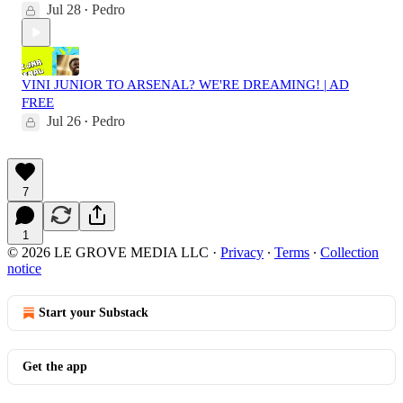
Jul 28
Pedro
•
VINI JUNIOR TO ARSENAL? WE'RE DREAMING! | AD
FREE
Jul 26
Pedro
•
7
1
© 2026 LE GROVE MEDIA LLC
·
Privacy
∙
Terms
∙
Collection
notice
Start your Substack
Get the app