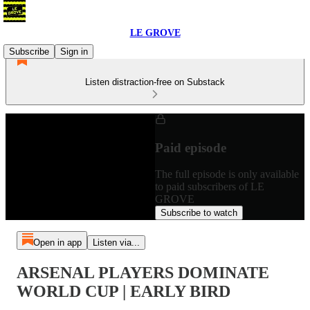
LE GROVE
Subscribe
Sign in
Listen distraction-free on Substack
Paid episode
The full episode is only available
to paid subscribers of LE
GROVE
Subscribe to watch
Open in app
Listen via...
ARSENAL PLAYERS DOMINATE
WORLD CUP | EARLY BIRD