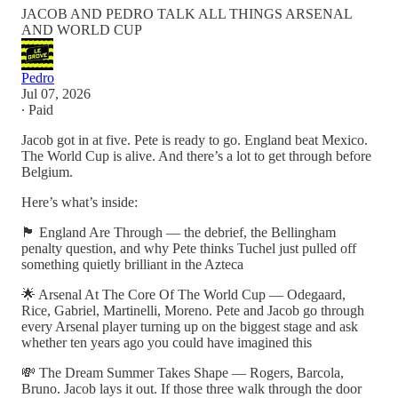
JACOB AND PEDRO TALK ALL THINGS ARSENAL
AND WORLD CUP
Pedro
Jul 07, 2026
∙ Paid
Jacob got in at five. Pete is ready to go. England beat Mexico.
The World Cup is alive. And there’s a lot to get through before
Belgium.
Here’s what’s inside:
🏴󠁧󠁢󠁥󠁮󠁧󠁿 England Are Through — the debrief, the Bellingham
penalty question, and why Pete thinks Tuchel just pulled off
something quietly brilliant in the Azteca
🌟 Arsenal At The Core Of The World Cup — Odegaard,
Rice, Gabriel, Martinelli, Moreno. Pete and Jacob go through
every Arsenal player turning up on the biggest stage and ask
whether ten years ago you could have imagined this
💸 The Dream Summer Takes Shape — Rogers, Barcola,
Bruno. Jacob lays it out. If those three walk through the door