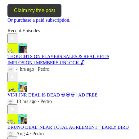
Claim my free post
Or purchase a paid subscription.
Recent Episodes
THOUGHTS ON PLAYERS SALES & REAL BETIS
IMPLOSION | MEMBERS UNLOCK 🔓
4 hrs ago
Pedro
•
VINI JNR DEAL IS DEAD 💀💀💀 | AD FREE
13 hrs ago
Pedro
•
BRUNO DEAL 'NEAR TOTAL AGREEMENT' | EARLY BIRD
Aug 4
Pedro
•