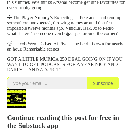
this summer, Pete thinks Arsenal become genuine favourites for
every trophy going
🤩 The Player Nobody’s Expecting — Pete and Jacob end up
somewhere unexpected, throwing names around that felt
impossible twelve months ago. Vinicius, Isak, Joao Pedro —
what if there’s someone even bigger just around the corner?
😴 Jacob Went To Bed At Five — he held his own for nearly
an hour. Remarkable scenes
GOT A LITTLE MURICA 250 DEAL GOING ON IF YOU
WANT TO GET PODCASTS FOR A YEAR NICE AND
EARLY… AND AD-FREE!
Subscribe
Continue reading this post for free in
the Substack app