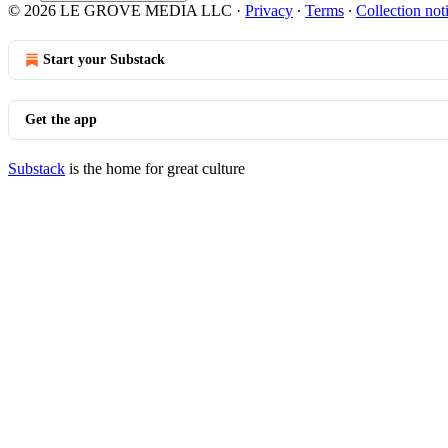
© 2026 LE GROVE MEDIA LLC
·
Privacy
∙
Terms
∙
Collection not
Start your Substack
Get the app
Substack
is the home for great culture