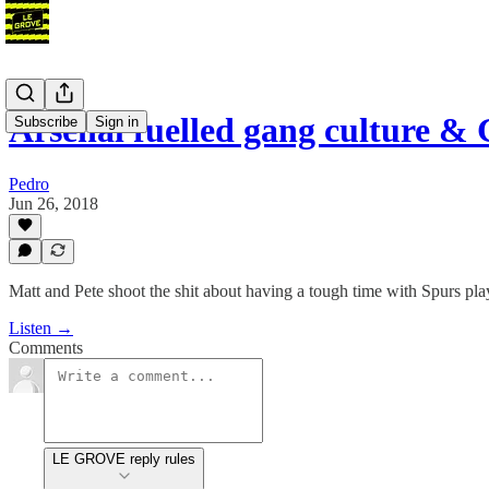
Arsenal fuelled gang culture &
Subscribe
Sign in
Pedro
Jun 26, 2018
Matt and Pete shoot the shit about having a tough time with Spurs p
Listen →
Comments
LE GROVE reply rules