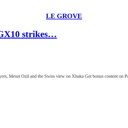
LE GROVE
 GX10 strikes…
layers, Mesut Ozil and the Swiss view on Xhaka Get bonus content on P