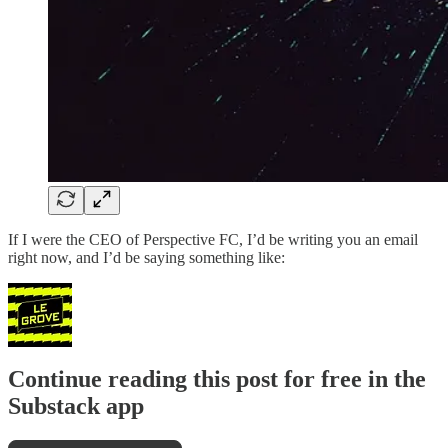
If I were the CEO of Perspective FC, I’d be writing you an email
right now, and I’d be saying something like:
Continue reading this post for free in the
Substack app