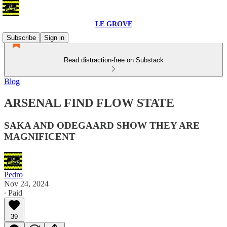
LE GROVE
Subscribe
Sign in
Read distraction-free on Substack
Blog
ARSENAL FIND FLOW STATE
SAKA AND ODEGAARD SHOW THEY ARE
MAGNIFICENT
Pedro
Nov 24, 2024
∙ Paid
39