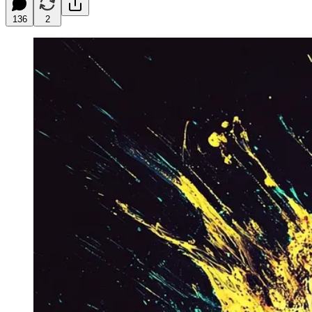
136
2