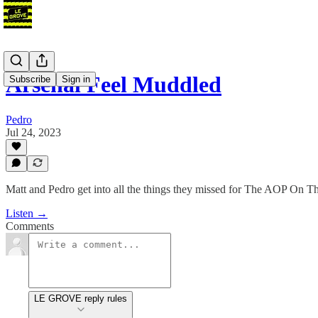
Arsenal Feel Muddled
Subscribe
Sign in
Pedro
Jul 24, 2023
Matt and Pedro get into all the things they missed for The AOP On T
Listen →
Comments
LE GROVE reply rules