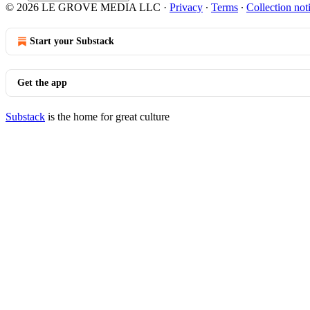
© 2026 LE GROVE MEDIA LLC
·
Privacy
∙
Terms
∙
Collection not
Start your Substack
Get the app
Substack
is the home for great culture