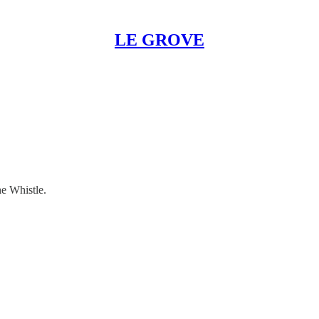
LE GROVE
he Whistle.