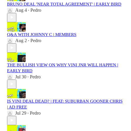
BRUNO DEAL 'NEAR TOTAL AGREEMENT' | EARLY BIRD
Aug 4
Pedro
•
Q&A WITH JOHNNY C | MEMBERS
Aug 2
Pedro
•
THE BULLISH VIEW ON WHY VINI JNR WILL HAPPEN |
EARLY BIRD
Jul 30
Pedro
•
IS VINI DEAL DEAD? | FEAT: SUBURBAN GOONER CHRIS
| AD FREE
Jul 29
Pedro
•