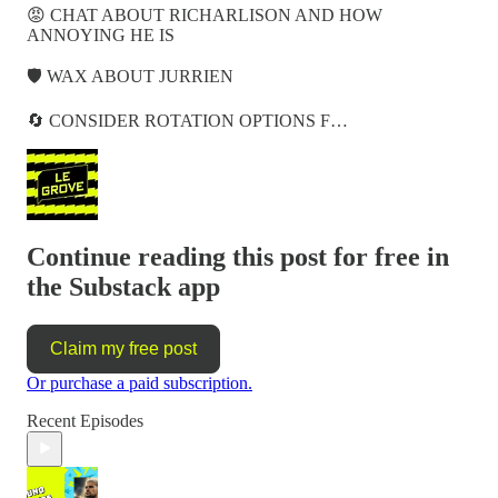
😡 CHAT ABOUT RICHARLISON AND HOW
ANNOYING HE IS
🛡️ WAX ABOUT JURRIEN
🔄 CONSIDER ROTATION OPTIONS F…
Continue reading this post for free in
the Substack app
Claim my free post
Or purchase a paid subscription.
Recent Episodes