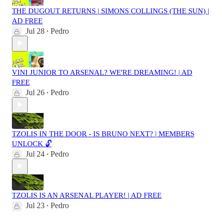
THE DUGOUT RETURNS | SIMONS COLLINGS (THE SUN) |
AD FREE
Jul 28
Pedro
•
VINI JUNIOR TO ARSENAL? WE'RE DREAMING! | AD
FREE
Jul 26
Pedro
•
TZOLIS IN THE DOOR - IS BRUNO NEXT? | MEMBERS
UNLOCK 🔓
Jul 24
Pedro
•
TZOLIS IS AN ARSENAL PLAYER! | AD FREE
Jul 23
Pedro
•