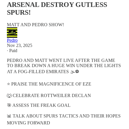
ARSENAL DESTROY GUTLESS
SPURS!
MATT AND PEDRO SHOW!
Pedro
Nov 23, 2025
∙ Paid
PEDRO AND MATT WENT LIVE AFTER THE GAME
TO BREAK DOWN A HUGE WIN UNDER THE LIGHTS
AT A FOG-FILLED EMIRATES 🌫️⚽️
⭐ PRAISE THE MAGNIFICENCE OF EZE
🐺 CELEBRATE ROTTWEILER DECLAN
🎯 ASSESS THE FREAK GOAL
📊 TALK ABOUT SPURS TACTICS AND THEIR HOPES
MOVING FORWARD