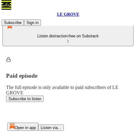
LE GROVE
Subscribe
Sign in
Listen distraction-free on Substack
Paid episode
The full episode is only available to paid subscribers of LE
GROVE
Subscribe to listen
Open in app
Listen via...