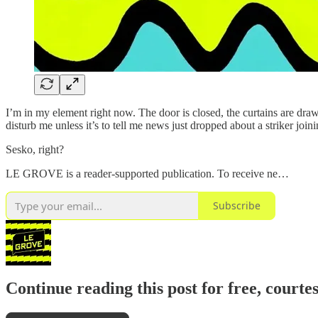
I’m in my element right now. The door is closed, the curtains are dra
disturb me unless it’s to tell me news just dropped about a striker joini
Sesko, right?
LE GROVE is a reader-supported publication. To receive ne…
Subscribe
Continue reading this post for free, courte