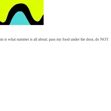
This is what summer is all about: pass my food under the door, do NOT