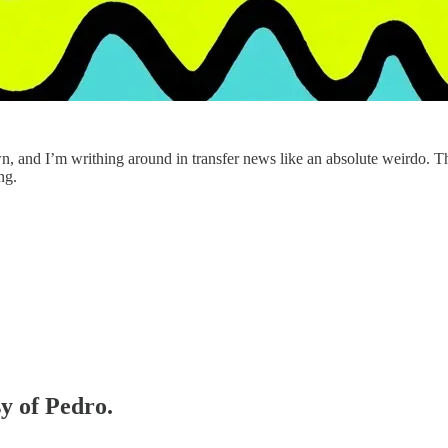
wn, and I’m writhing around in transfer news like an absolute weirdo. 
ng.
sy of Pedro.