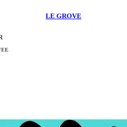
LE GROVE
R
FEE