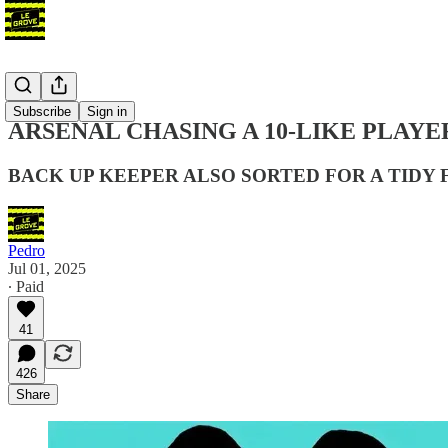
Blog
Subscribe
Sign in
ARSENAL CHASING A 10-LIKE PLAYE
BACK UP KEEPER ALSO SORTED FOR A TIDY 
Pedro
Jul 01, 2025
∙ Paid
41
426
Share