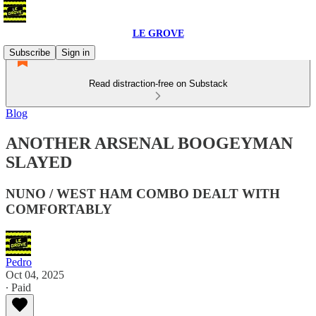
LE GROVE
Subscribe
Sign in
Read distraction-free on Substack
Blog
ANOTHER ARSENAL BOOGEYMAN
SLAYED
NUNO / WEST HAM COMBO DEALT WITH
COMFORTABLY
Pedro
Oct 04, 2025
∙ Paid