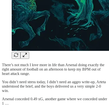
There’s not much I love more in life than Arsenal doing exactly the
right amount of football on an afternoon to keep my BPM out of
heart attack range.
You didn’t need stress today, I didn’t need an aggro write-up, Arteta
understood the brief, and the boys delivered us a very simple 2-0
win.
Arsenal conceded 0.49 xG, another game where we conceded under
1 …