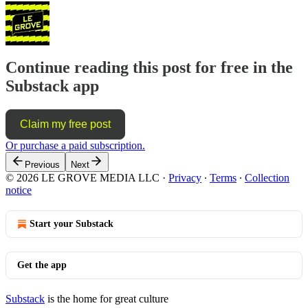
Continue reading this post for free in the
Substack app
Claim my free post
Or purchase a paid subscription.
Previous
Next
© 2026 LE GROVE MEDIA LLC
·
Privacy
∙
Terms
∙
Collection
notice
Start your Substack
Get the app
Substack
is the home for great culture