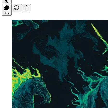
39
179