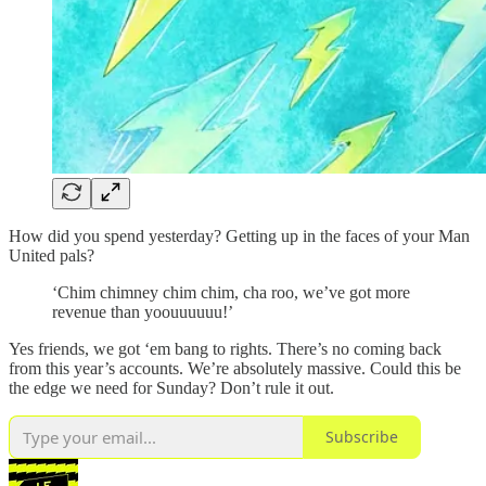
How did you spend yesterday? Getting up in the faces of your Man
United pals?
‘Chim chimney chim chim, cha roo, we’ve got more
revenue than yoouuuuuu!’
Yes friends, we got ‘em bang to rights. There’s no coming back
from this year’s accounts. We’re absolutely massive. Could this be
the edge we need for Sunday? Don’t rule it out.
Subscribe