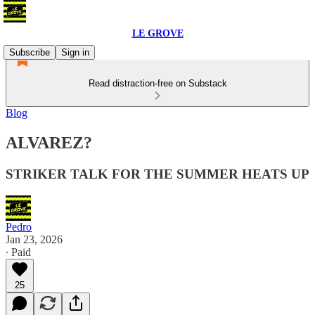
LE GROVE
Subscribe
Sign in
Read distraction-free on Substack
Blog
ALVAREZ?
STRIKER TALK FOR THE SUMMER HEATS UP
Pedro
Jan 23, 2026
∙ Paid
25